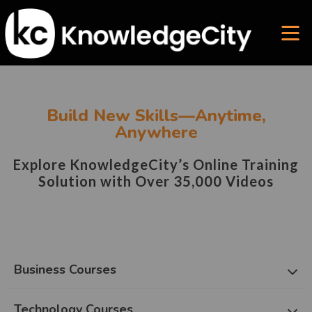
Build New Skills—Anytime,
Anywhere
Explore KnowledgeCity’s Online Training
Solution with Over 35,000 Videos
Business Courses
Technology Courses