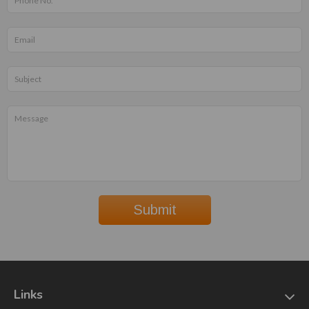
Submit
Links