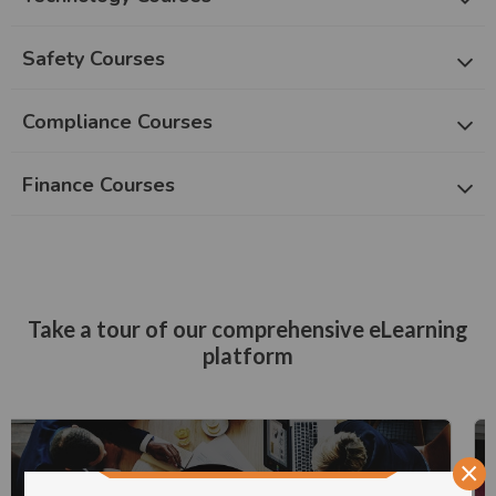
Safety Courses
Compliance Courses
Finance Courses
Take a tour of our comprehensive eLearning
platform
×