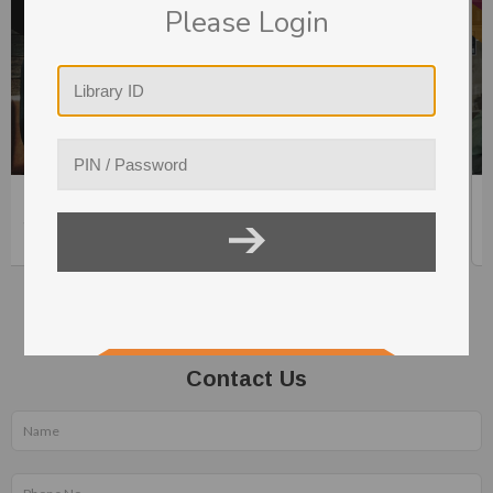
Please Login
0hrs.
Strategic Agility and Systematic Innovation
41min.
Contact Us